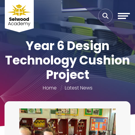
Year 6 Design
Technology Cushion
Project
Home
Latest News