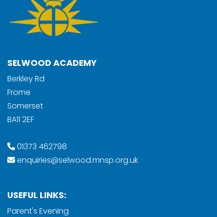
SELWOOD ACADEMY
Berkley Rd
Frome
Somerset
BA11 2EF
01373 462798
enquiries@selwood.mnsp.org.uk
USEFUL LINKS:
Parent's Evening