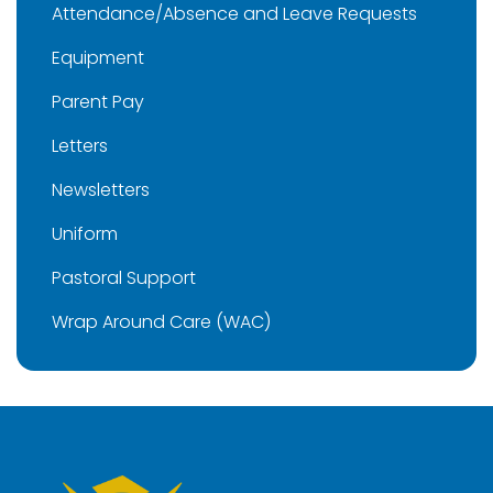
Attendance/Absence and Leave Requests
Equipment
Parent Pay
Letters
Newsletters
Uniform
Pastoral Support
Wrap Around Care (WAC)