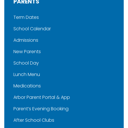
PARENTS
Term Dates
School Calendar
Admissions
New Parents
School Day
Lunch Menu
Medications
Arbor Parent Portal & App
Parent’s Evening Booking
After School Clubs