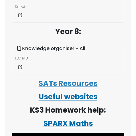
131 KB
Year 8:
Knowledge organiser - All
1.37 MB
SATs Resources
Useful websites
KS3 Homework help:
SPARX Maths