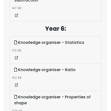
Subtraction
147 KB
Year 6:
Knowledge organiser - Statistics
179 KB
Knowledge organiser - Ratio
192 KB
Knowledge organiser - Properties of
shape
279 KB