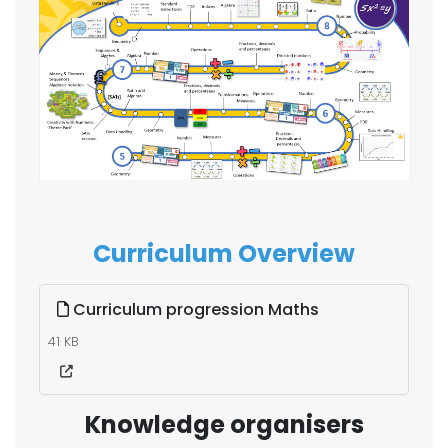
Curriculum Overview
Curriculum progression Maths
41 KB
Knowledge organisers