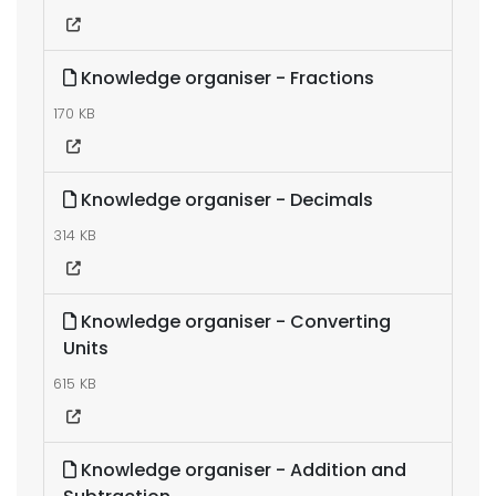
Knowledge organiser - Fractions
170 KB
Knowledge organiser - Decimals
314 KB
Knowledge organiser - Converting
Units
615 KB
Knowledge organiser - Addition and