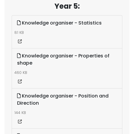
Year 5:
Knowledge organiser - Statistics
81 KB
Knowledge organiser - Properties of
shape
460 KB
Knowledge organiser - Position and
Direction
144 KB