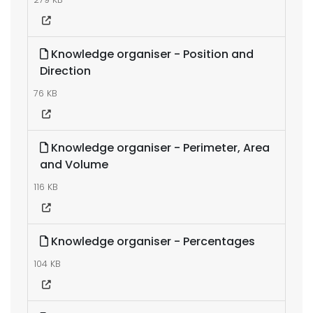
Knowledge organiser - Position and
Direction
76 KB
Knowledge organiser - Perimeter, Area
and Volume
116 KB
Knowledge organiser - Percentages
104 KB