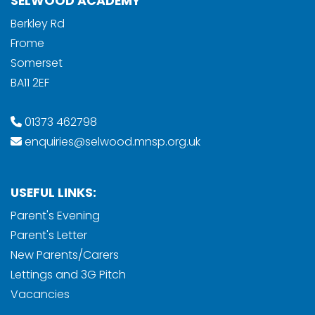
SELWOOD ACADEMY
Berkley Rd
Frome
Somerset
BA11 2EF
01373 462798
enquiries@selwood.mnsp.org.uk
USEFUL LINKS:
Parent's Evening
Parent's Letter
New Parents/Carers
Lettings and 3G Pitch
Vacancies