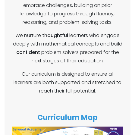
embrace challenges, building on prior
knowledge to progress through fluency,
reasoning, and problem-solving tasks.
We nurture
thoughtful
learners who engage
deeply with mathematical concepts and build
confident
problem solvers prepared for the
next stages of their education.
Our curriculum is designed to ensure all
learners are both supported and stretched to
reach their full potential.
Curriculum Map