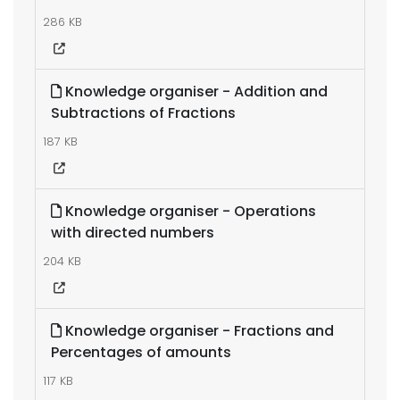
286 KB
Knowledge organiser - Addition and
Subtractions of Fractions
187 KB
Knowledge organiser - Operations
with directed numbers
204 KB
Knowledge organiser - Fractions and
Percentages of amounts
117 KB