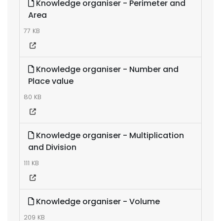
Knowledge organiser - Perimeter and
Area
77 KB
Knowledge organiser - Number and
Place value
80 KB
Knowledge organiser - Multiplication
and Division
111 KB
Knowledge organiser - Volume
209 KB