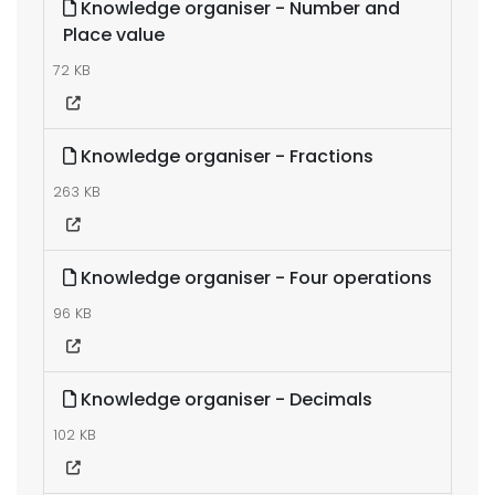
Knowledge organiser - Number and
Place value
72 KB
Knowledge organiser - Fractions
263 KB
Knowledge organiser - Four operations
96 KB
Knowledge organiser - Decimals
102 KB