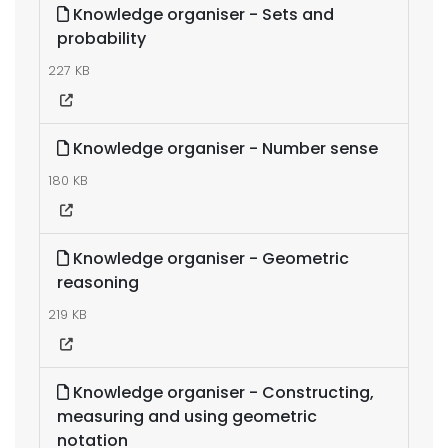
Knowledge organiser - Sets and
probability
227 KB
Knowledge organiser - Number sense
180 KB
Knowledge organiser - Geometric
reasoning
219 KB
Knowledge organiser - Constructing,
measuring and using geometric
notation