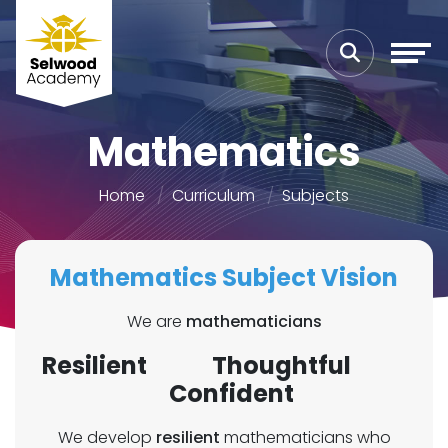
Mathematics
Home
Curriculum
Subjects
Mathematics Subject Vision
We are
mathematicians
Resilient Thoughtful
Confident
We develop
resilient
mathematicians who