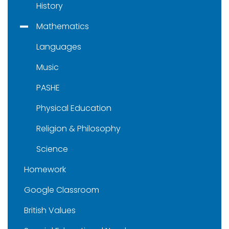
History
Mathematics
Languages
Music
PASHE
Physical Education
Religion & Philosophy
Science
Homework
Google Classroom
British Values