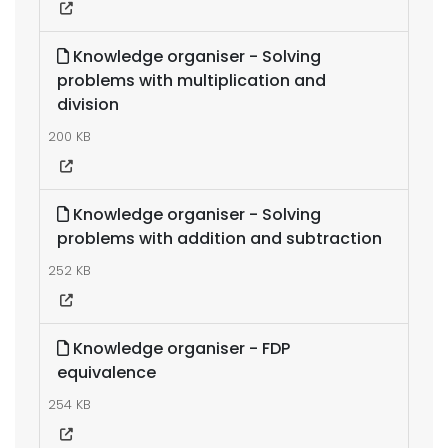
Knowledge organiser - Solving
problems with multiplication and
division
200 KB
Knowledge organiser - Solving
problems with addition and subtraction
252 KB
Knowledge organiser - FDP
equivalence
254 KB