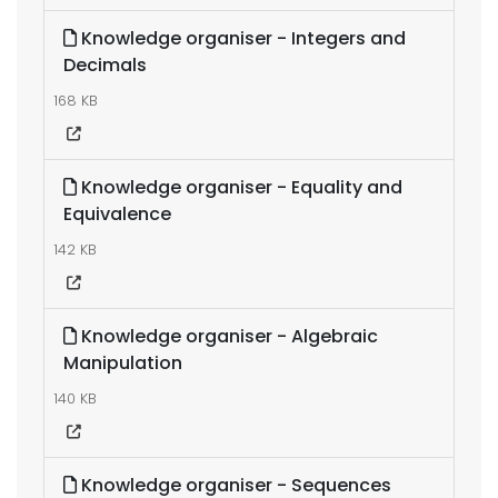
Knowledge organiser - Integers and
Decimals
168 KB
Knowledge organiser - Equality and
Equivalence
142 KB
Knowledge organiser - Algebraic
Manipulation
140 KB
Knowledge organiser - Sequences