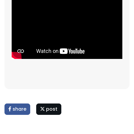
share
post