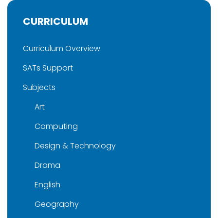
CURRICULUM
Curriculum Overview
SATs Support
Subjects
Art
Computing
Design & Technology
Drama
English
Geography