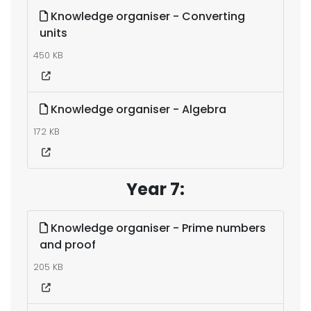
Knowledge organiser - Converting
units
450 KB
Knowledge organiser - Algebra
172 KB
Year 7:
Knowledge organiser - Prime numbers
and proof
205 KB