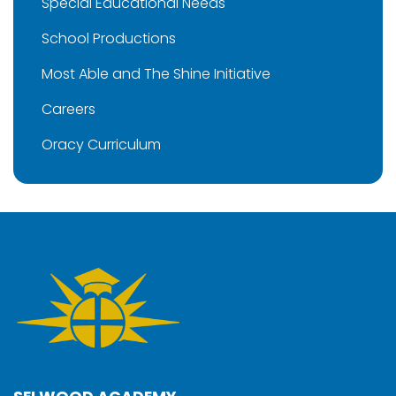
Special Educational Needs
School Productions
Most Able and The Shine Initiative
Careers
Oracy Curriculum