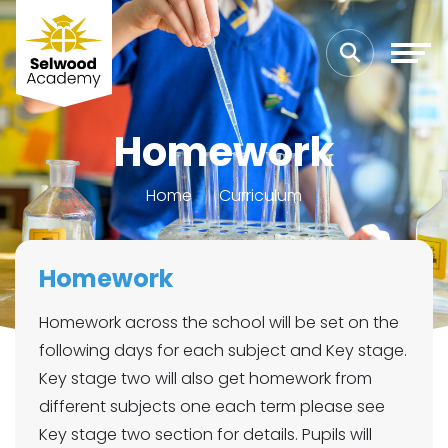
Homework
Home
Curriculum
Homework
Homework across the school will be set on the
following days for each subject and Key stage.
Key stage two will also get homework from
different subjects one each term please see
Key stage two section for details. Pupils will