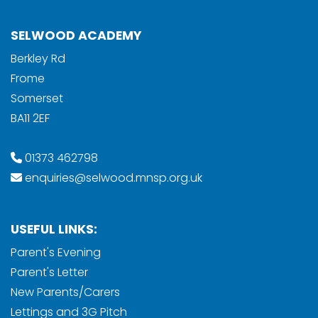
SELWOOD ACADEMY
Berkley Rd
Frome
Somerset
BA11 2EF
01373 462798
enquiries@selwood.mnsp.org.uk
USEFUL LINKS:
Parent's Evening
Parent's Letter
New Parents/Carers
Lettings and 3G Pitch