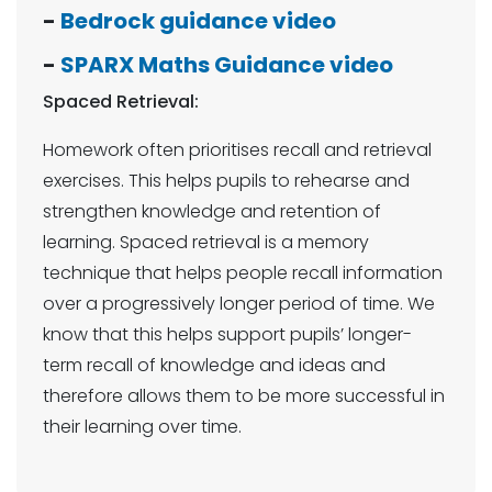
-
Bedrock guidance video
-
SPARX Maths Guidance video
Spaced Retrieval:
Homework often prioritises recall and retrieval
exercises. This helps pupils to rehearse and
strengthen knowledge and retention of
learning. Spaced retrieval is a memory
technique that helps people recall information
over a progressively longer period of time. We
know that this helps support pupils’ longer-
term recall of knowledge and ideas and
therefore allows them to be more successful in
their learning over time.