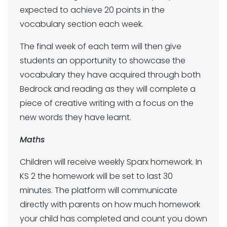
expected to achieve 20 points in the
vocabulary section each week.
The final week of each term will then give
students an opportunity to showcase the
vocabulary they have acquired through both
Bedrock and reading as they will complete a
piece of creative writing with a focus on the
new words they have learnt.
Maths
Children will receive weekly Sparx homework. In
KS 2 the homework will be set to last 30
minutes. The platform will communicate
directly with parents on how much homework
your child has completed and count you down