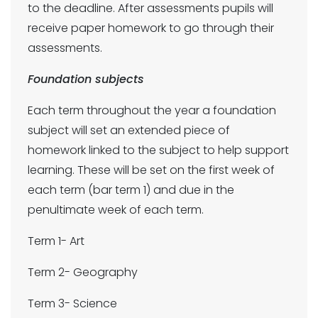
to the deadline. After assessments pupils will
receive paper homework to go through their
assessments.
Foundation subjects
Each term throughout the year a foundation
subject will set an extended piece of
homework linked to the subject to help support
learning. These will be set on the first week of
each term (bar term 1) and due in the
penultimate week of each term.
Term 1- Art
Term 2- Geography
Term 3- Science