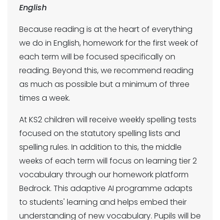
English
Because reading is at the heart of everything
we do in English, homework for the first week of
each term will be focused specifically on
reading. Beyond this, we recommend reading
as much as possible but a minimum of three
times a week.
At KS2 children will receive weekly spelling tests
focused on the statutory spelling lists and
spelling rules. In addition to this, the middle
weeks of each term will focus on learning tier 2
vocabulary through our homework platform
Bedrock. This adaptive AI programme adapts
to students' learning and helps embed their
understanding of new vocabulary. Pupils will be