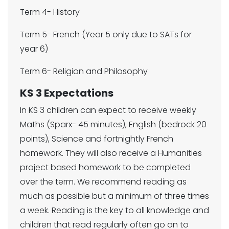
Term 4- History
Term 5- French (Year 5 only due to SATs for
year 6)
Term 6- Religion and Philosophy
KS 3 Expectations
In KS 3 children can expect to receive weekly
Maths (Sparx- 45 minutes), English (bedrock 20
points), Science and fortnightly French
homework. They will also receive a Humanities
project based homework to be completed
over the term. We recommend reading as
much as possible but a minimum of three times
a week. Reading is the key to all knowledge and
children that read regularly often go on to