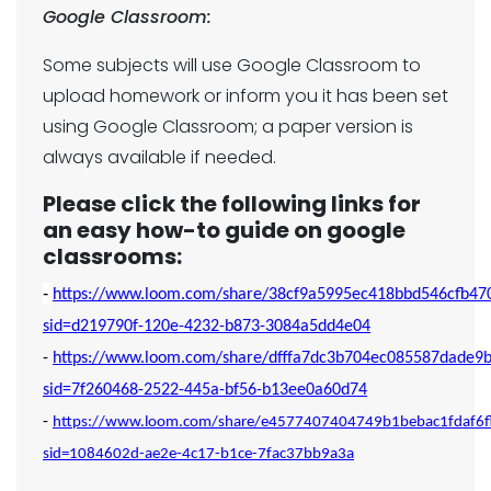
Google Classroom:
Some subjects will use Google Classroom to
upload homework or inform you it has been set
using Google Classroom; a paper version is
always available if needed.
Please click the following links for
an easy how-to guide on google
classrooms:
-
https://www.loom.com/share/38cf9a5995ec418bbd546cfb47
sid=d219790f-120e-4232-b873-3084a5dd4e04
-
https://www.loom.com/share/dfffa7dc3b704ec085587dade9b
sid=7f260468-2522-445a-bf56-b13ee0a60d74
-
https://www.loom.com/share/e4577407404749b1bebac1fdaf6
sid=1084602d-ae2e-4c17-b1ce-7fac37bb9a3a