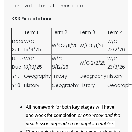
achieve better outcomes in life.
KS3 Expectations
Term 1
Term 2
Term 3
Term 4
Date
W/C
W/C
W/C 3/11/25
W/C 5/1/26
Set
15/9/25
23/2/26
Date
W/C
W/C
W/C
W/C 2/2/26
Due
13/10/25
8/12/25
23/3/26
Yr 7
Geography
History
Geography
History
Yr 8
History
Geography
History
Geograph
All homework for both key stages will have
one week for completion
or one week and the
next lesson depending on pupil timetables.
Other subjects may set enrichment, extension