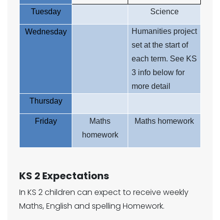
Tuesday
Science
Humanities project
Wednesday
set at the start of
each term. See KS
3 info below for
more detail
Thursday
Friday
Maths
Maths homework
homework
KS 2 Expectations
In KS 2 children can expect to receive weekly
Maths, English and spelling Homework.