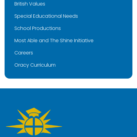
British Values
Special Educational Needs
School Productions
Most Able and The Shine Initiative
Careers
Oracy Curriculum