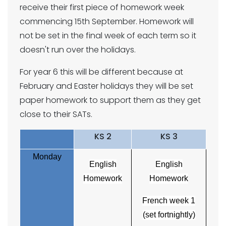
receive their first piece of homework week
commencing 15th September. Homework will
not be set in the final week of each term so it
doesn't run over the holidays.
For year 6 this will be different because at
February and Easter holidays they will be set
paper homework to support them as they get
close to their SATs.
KS 2
KS 3
Monday
English
English
Homework
Homework
French week 1
(set fortnightly)