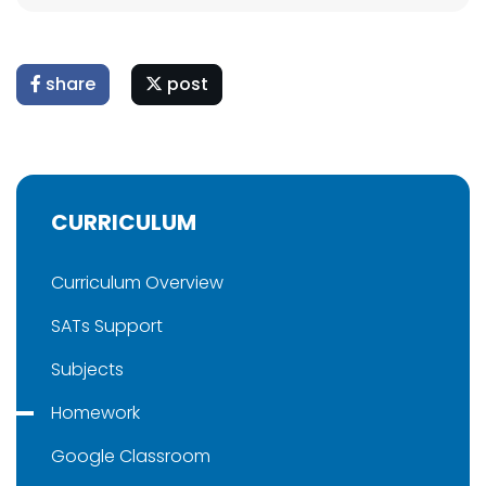
share
post
CURRICULUM
Curriculum Overview
SATs Support
Subjects
Homework
Google Classroom