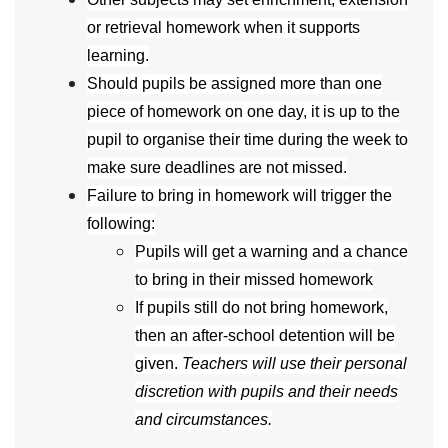
or retrieval homework when it supports
learning.
Should pupils be assigned more than one
piece of homework on one day, it is up to the
pupil to organise their time during the week to
make sure deadlines are not missed.
Failure to bring in homework will trigger the
following:
Pupils will get a warning and a chance
to bring in their missed homework
If pupils still do not bring homework,
then an after-school detention will be
given.
Teachers will use their personal
discretion with pupils and their needs
and circumstances.