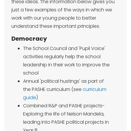
these ideas. The information below gives you
just a few examples of the ways in which we
work with our young people to better
understand these important principles.
Democracy
The School Council and 'Pupil Voice'
activities regularly help the school
leadership in their work to improve the
school
Annual 'political hustings' as part of
the PASHE curriculum (see
curriculum
guide
)
Combined R&P and PASHE projects-
Exploring the life of Nelson Mandela,
leading into PASHE political projects in
Year 8