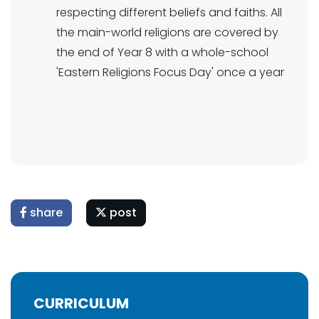
respecting different beliefs and faiths. All
the main-world religions are covered by
the end of Year 8 with a whole-school
'Eastern Religions Focus Day' once a year
share
post
CURRICULUM