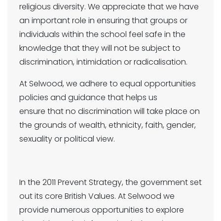
religious diversity. We appreciate that we have
an important role in ensuring that groups or
individuals within the school feel safe in the
knowledge that they will not be subject to
discrimination, intimidation or radicalisation.
At Selwood, we adhere to equal opportunities
policies and guidance that helps us
ensure that no discrimination will take place on
the grounds of wealth, ethnicity, faith, gender,
sexuality or political view.
In the 2011 Prevent Strategy, the government set
out its core British Values. At Selwood we
provide numerous opportunities to explore