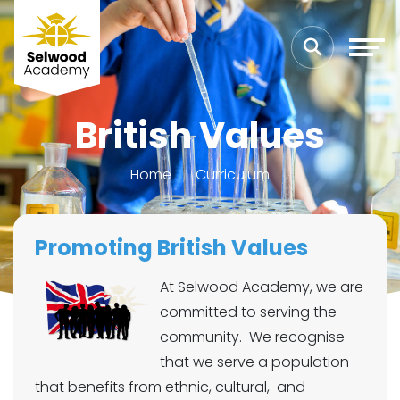
British Values
Home
Curriculum
Promoting British Values
At Selwood Academy, we are
committed to serving the
community. We recognise
that we serve a population
that benefits from ethnic, cultural, and