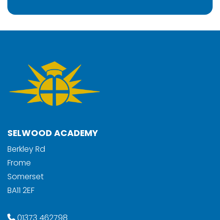
SELWOOD ACADEMY
Berkley Rd
Frome
Somerset
BA11 2EF
01373 462798