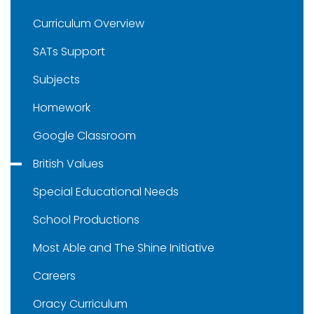
Curriculum Overview
SATs Support
Subjects
Homework
Google Classroom
British Values
Special Educational Needs
School Productions
Most Able and The Shine Initiative
Careers
Oracy Curriculum