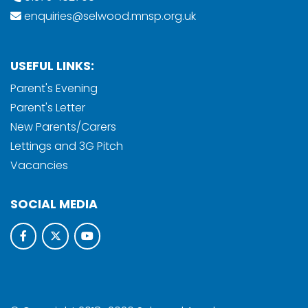
enquiries@selwood.mnsp.org.uk
USEFUL LINKS:
Parent's Evening
Parent's Letter
New Parents/Carers
Lettings and 3G Pitch
Vacancies
SOCIAL MEDIA