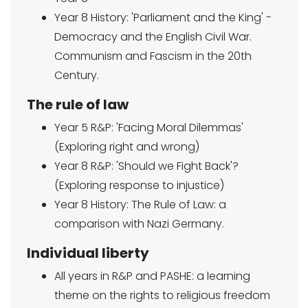
Year 8 History: 'Parliament and the King' -
Democracy and the English Civil War.
Communism and Fascism in the 20th
Century.
The rule of law
Year 5 R&P: 'Facing Moral Dilemmas'
(Exploring right and wrong)
Year 8 R&P: 'Should we Fight Back'?
(Exploring response to injustice)
Year 8 History: The Rule of Law: a
comparison with Nazi Germany.
Individual liberty
All years in R&P and PASHE: a learning
theme on the rights to religious freedom