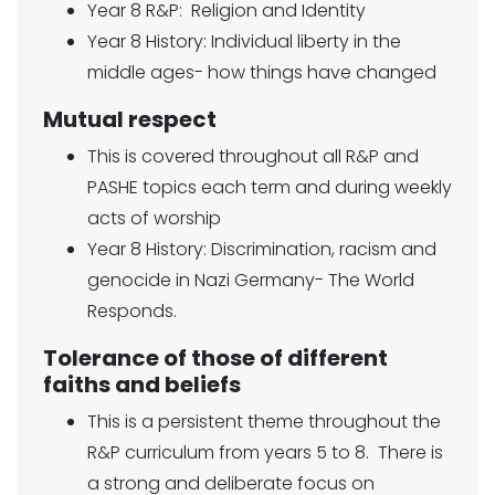
Year 8 R&P: Religion and Identity
Year 8 History: Individual liberty in the
middle ages- how things have changed
Mutual respect
This is covered throughout all R&P and
PASHE topics each term and during weekly
acts of worship
Year 8 History: Discrimination, racism and
genocide in Nazi Germany- The World
Responds.
Tolerance of those of different
faiths and beliefs
This is a persistent theme throughout the
R&P curriculum from years 5 to 8. There is
a strong and deliberate focus on