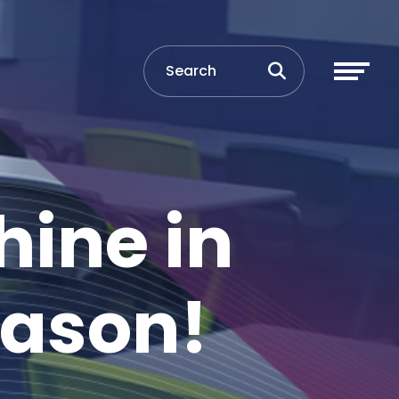
hine in
eason!