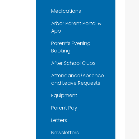
Medications
Arbor Parent Portal &
App
Parent’s Evening
Booking
After School Clubs
Attendance/Absence
and Leave Requests
Equipment
Parent Pay
Letters
Newsletters