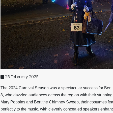
25 February 2025
The 2024 Carnival Season was a spectacular success for Ben in
8, who dazzled audiences across the region with their stunning
Mary Poppins and Bert the Chimney Sweep, their costumes fea
perfectly to the music, with cleverly concealed speakers enhan