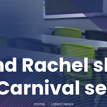
d Rachel s
Carnival s
Home
Latest News