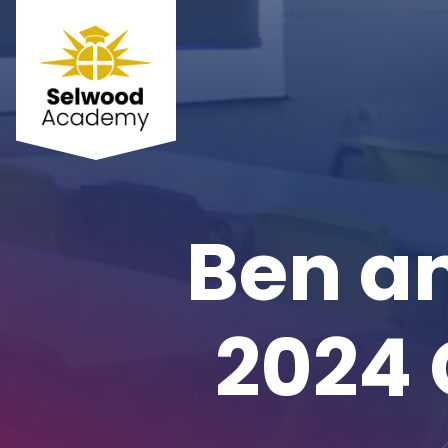
Ben an
2024 