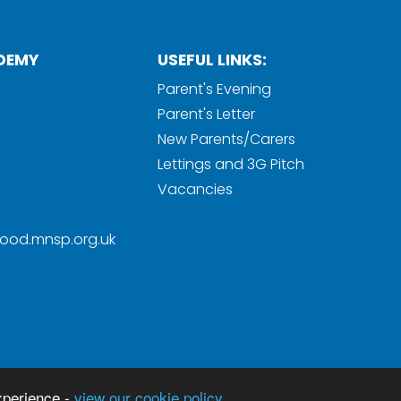
DEMY
USEFUL LINKS:
Parent's Evening
Parent's Letter
New Parents/Carers
Lettings and 3G Pitch
Vacancies
ood.mnsp.org.uk
Sc
y
xperience -
view our cookie policy