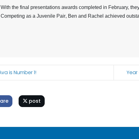
With the final presentations awards completed in February, they 
Competing as a
Juvenile Pair
, Ben and Rachel achieved outsta
va is Number 1!
Year
are
post