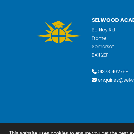
SELWOOD ACA
Berkley Rd
Frome
Somerset
BA11 2EF
01373 462798
enquiries@selw
© Copyright 2018–2026 Selwood Academ
This website uses cookies to ensure you get the best e