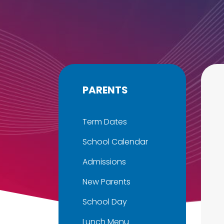
PARENTS
Term Dates
School Calendar
Admissions
New Parents
School Day
Lunch Menu