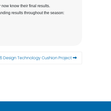
now know their final results.
nding results throughout the season:
 6 Design Technology Cushion Project