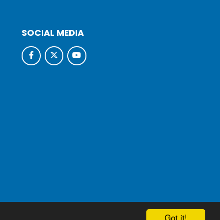
SOCIAL MEDIA
hool & Trust Websites by
Got it!