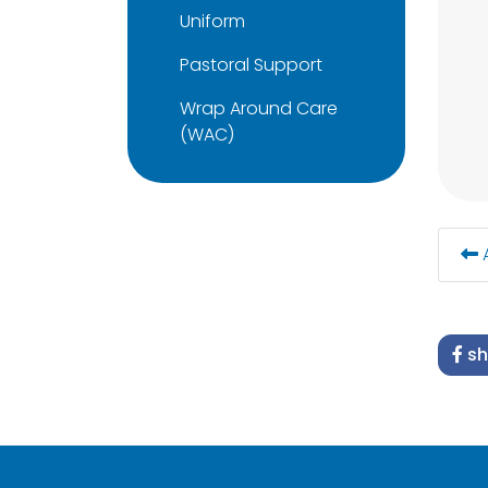
Uniform
Pastoral Support
Wrap Around Care
(WAC)
A
sh