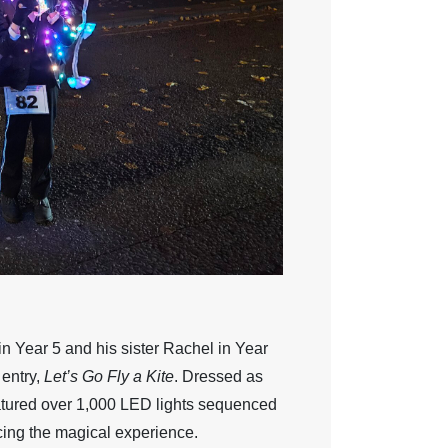
 Year 5 and his sister Rachel in Year
 entry,
Let’s Go Fly a Kite
. Dressed as
tured over 1,000 LED lights sequenced
cing the magical experience.