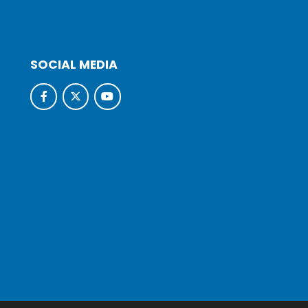
SOCIAL MEDIA