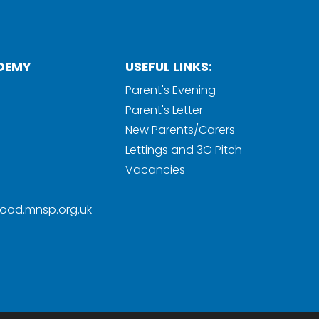
DEMY
USEFUL LINKS:
Parent's Evening
Parent's Letter
New Parents/Carers
Lettings and 3G Pitch
Vacancies
ood.mnsp.org.uk