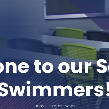
one to our 
Swimmers
Home
Latest News