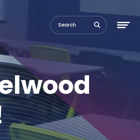
Selwood
!