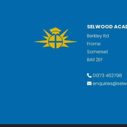
SELWOOD ACA
Berkley Rd
Frome
Somerset
BA11 2EF
01373 462798
enquiries@selw