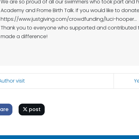
We are so proud of all our swimmers who took part and 
Academy and Frome Birth Tal️k. If you would like to donate,
https://www.justgiving.com/crowdfunding/luci-hooper...
Thank you to everyone who supported and contributed to
made a difference!
uthor visit
Ye
are
post