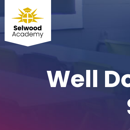
Well D