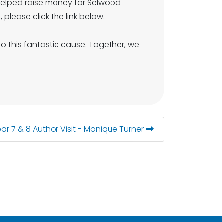
helped raise money for Selwood
 please click the link below.
 this fantastic cause. Together, we
ar 7 & 8 Author Visit - Monique Turner