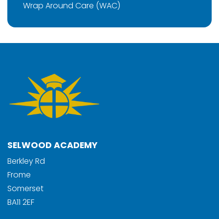
Wrap Around Care (WAC)
SELWOOD ACADEMY
Berkley Rd
Frome
Somerset
BA11 2EF