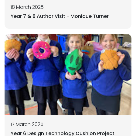
18 March 2025
Year 7 & 8 Author Visit - Monique Turner
17 March 2025
Year 6 Design Technology Cushion Project