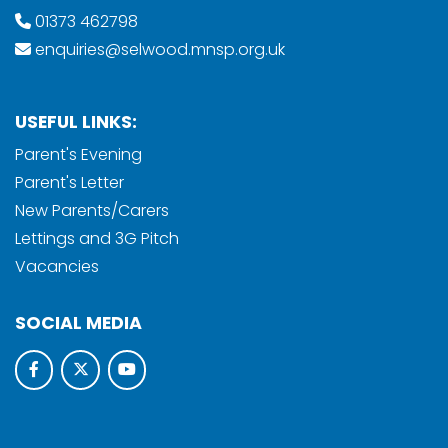
01373 462798
enquiries@selwood.mnsp.org.uk
USEFUL LINKS:
Parent's Evening
Parent's Letter
New Parents/Carers
Lettings and 3G Pitch
Vacancies
SOCIAL MEDIA