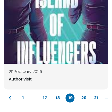
25 February 2025
Author visit
1
...
17
18
19
20
21
...