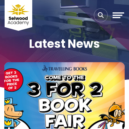
Latest News