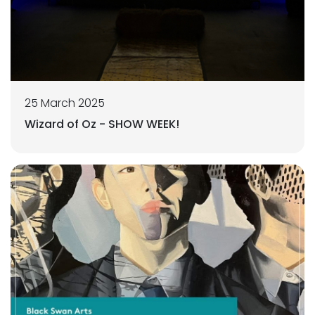
25 March 2025
Wizard of Oz - SHOW WEEK!