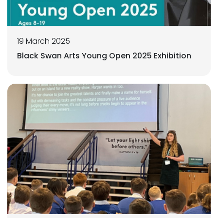
19 March 2025
Black Swan Arts Young Open 2025 Exhibition