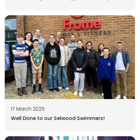
17 March 2025
Well Done to our Selwood Swimmers!