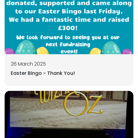
26 March 2025
Easter Bingo - Thank You!