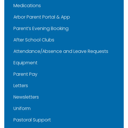
Medications
Arbor Parent Portal & App
Parent’s Evening Booking
After School Clubs
Attendance/Absence and Leave Requests
Equipment
Parent Pay
Letters
Newsletters
Uniform
Pastoral Support