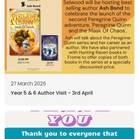
27 March 2025
Year 5 & 6 Author Visit - 3rd April