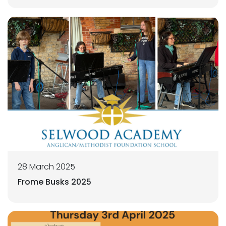
28 March 2025
Frome Busks 2025