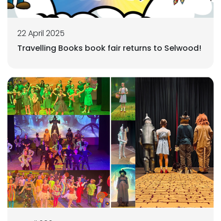
22 April 2025
Travelling Books book fair returns to Selwood!