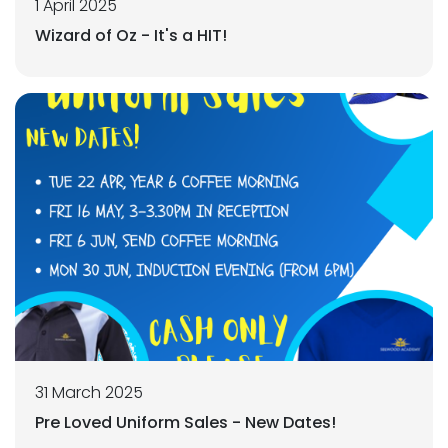
1 April 2025
Wizard of Oz - It's a HIT!
31 March 2025
Pre Loved Uniform Sales - New Dates!