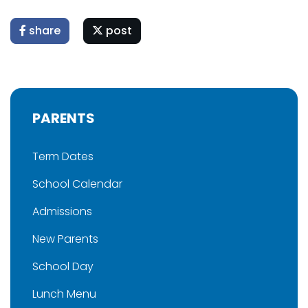
share
post
PARENTS
Term Dates
School Calendar
Admissions
New Parents
School Day
Lunch Menu