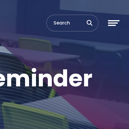
Reminder