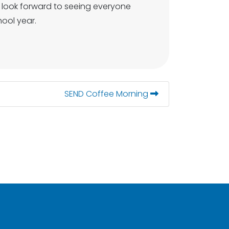
e look forward to seeing everyone
ool year.
SEND Coffee Morning