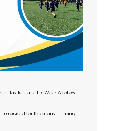
onday 1st June for Week A following
are excited for the many learning