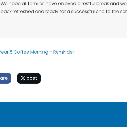
We hope all families have enjoyed a restful break and w
back refreshed and ready for a successful end to the sch
ear 5 Coffee Morning – Reminder
are
post