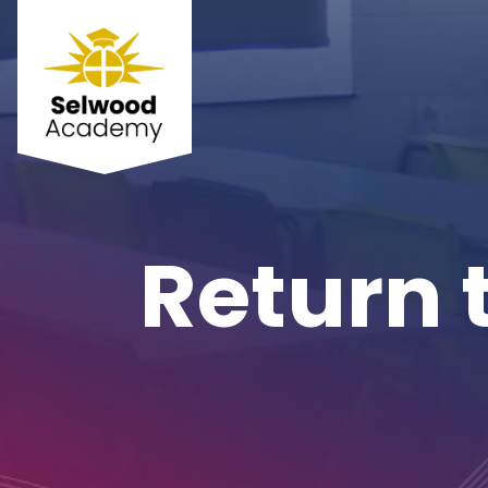
Return 