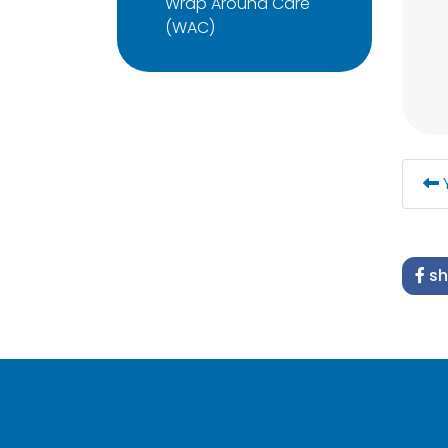
Wrap Around Care
(WAC)
Y
sh