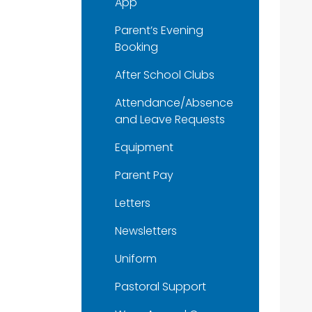
App
Parent’s Evening
Booking
After School Clubs
Attendance/Absence
and Leave Requests
Equipment
Parent Pay
Letters
Newsletters
Uniform
Pastoral Support