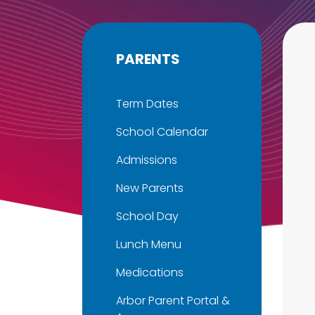
PARENTS
Term Dates
School Calendar
Admissions
New Parents
School Day
Lunch Menu
Medications
Arbor Parent Portal &