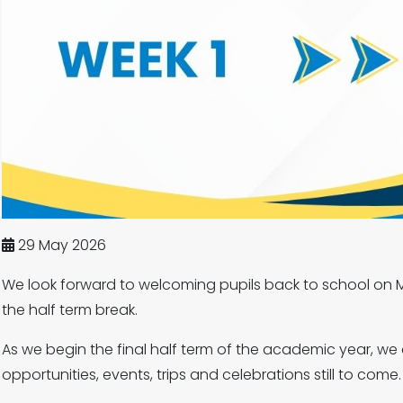
29 May 2026
We look forward to welcoming pupils back to school on M
the half term break.
As we begin the final half term of the academic year, we 
opportunities, events, trips and celebrations still to come.