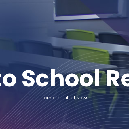
to School 
Home
Latest News