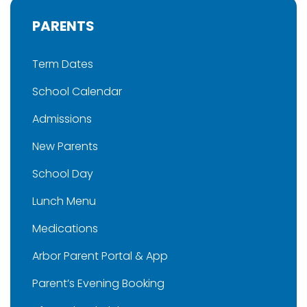
PARENTS
Term Dates
School Calendar
Admissions
New Parents
School Day
Lunch Menu
Medications
Arbor Parent Portal & App
Parent’s Evening Booking