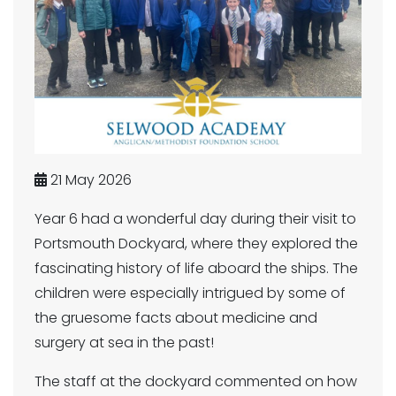
21 May 2026
Year 6 had a wonderful day during their visit to
Portsmouth Dockyard, where they explored the
fascinating history of life aboard the ships. The
children were especially intrigued by some of
the gruesome facts about medicine and
surgery at sea in the past!
The staff at the dockyard commented on how