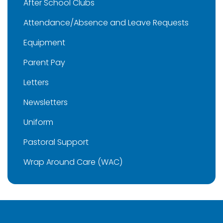
After School Clubs
Attendance/Absence and Leave Requests
Equipment
Parent Pay
Letters
Newsletters
Uniform
Pastoral Support
Wrap Around Care (WAC)