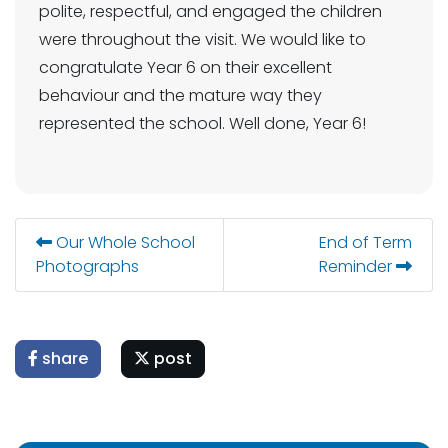
polite, respectful, and engaged the children
were throughout the visit. We would like to
congratulate Year 6 on their excellent
behaviour and the mature way they
represented the school. Well done, Year 6!
Our Whole School
End of Term
Photographs
Reminder
share
post