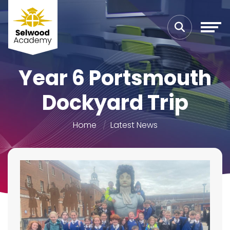
Year 6 Portsmouth
Dockyard Trip
Home
Latest News