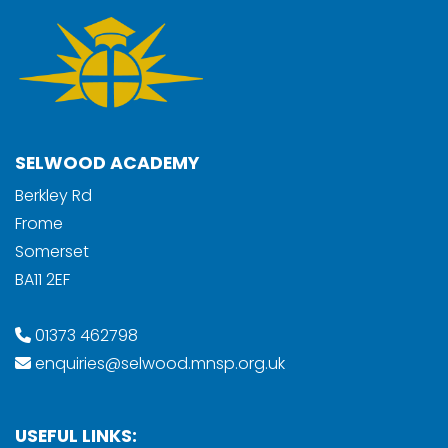
SELWOOD ACADEMY
Berkley Rd
Frome
Somerset
BA11 2EF
01373 462798
enquiries@selwood.mnsp.org.uk
USEFUL LINKS: