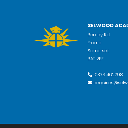
SELWOOD ACA
Berkley Rd
Frome
Somerset
BA11 2EF
01373 462798
enquiries@selw