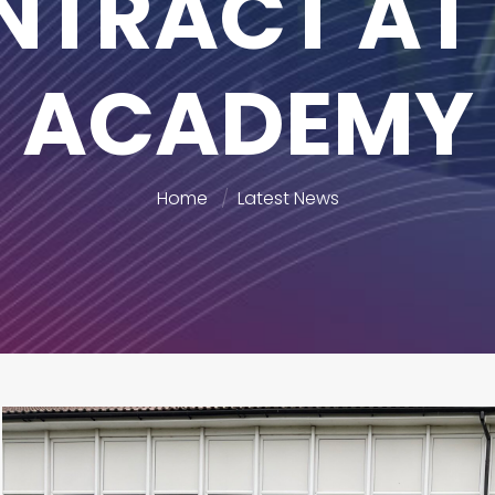
NTRACT AT 
ACADEMY
Home
Latest News