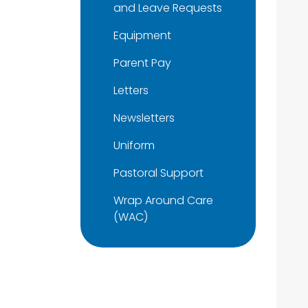
and Leave Requests
Equipment
Parent Pay
Letters
Newsletters
Uniform
Pastoral Support
Wrap Around Care
(WAC)