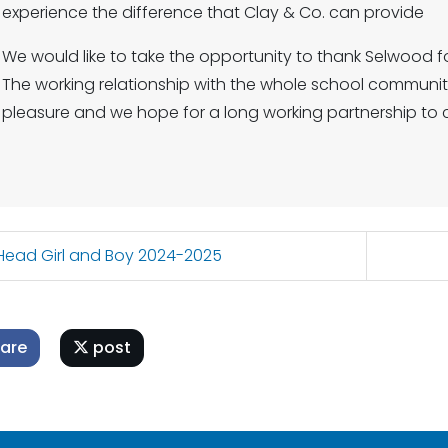
experience the difference that Clay & Co. can provide
We would like to take the opportunity to thank Selwood fo
The working relationship with the whole school commun
pleasure and we hope for a long working partnership to 
ead Girl and Boy 2024-2025
are
post