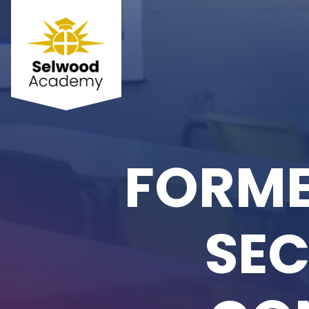
FORME
SEC