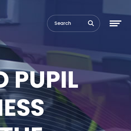
 PUPIL
NESS