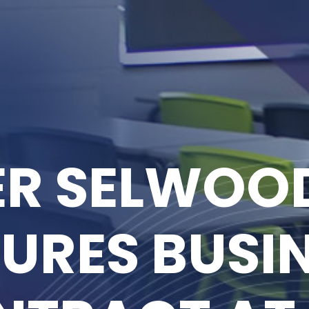
R SELWOOD
URES BUSI