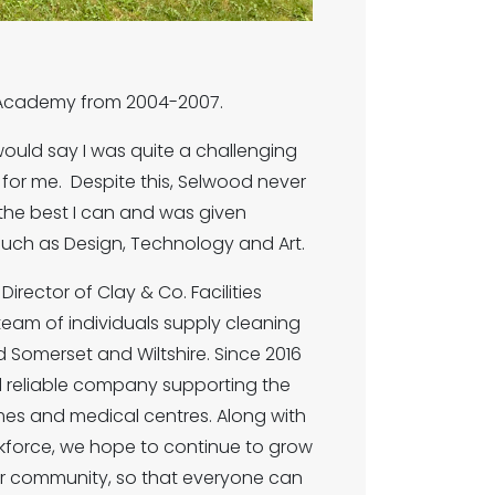
d Academy from 2004-2007.
would say I was quite a challenging
for me. Despite this, Selwood never
he best I can and was given
 such as Design, Technology and Art.
rector of Clay & Co. Facilities
team of individuals supply cleaning
 Somerset and Wiltshire. Since 2016
d reliable company supporting the
omes and medical centres. Along with
kforce, we hope to continue to grow
ur community, so that everyone can