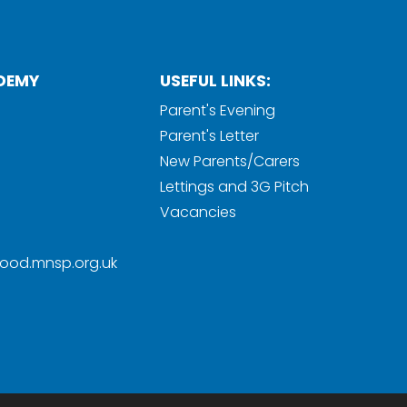
DEMY
USEFUL LINKS:
Parent's Evening
Parent's Letter
New Parents/Carers
Lettings and 3G Pitch
Vacancies
ood.mnsp.org.uk