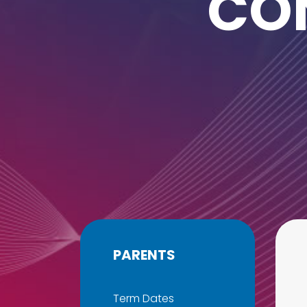
CO
PARENTS
Term Dates