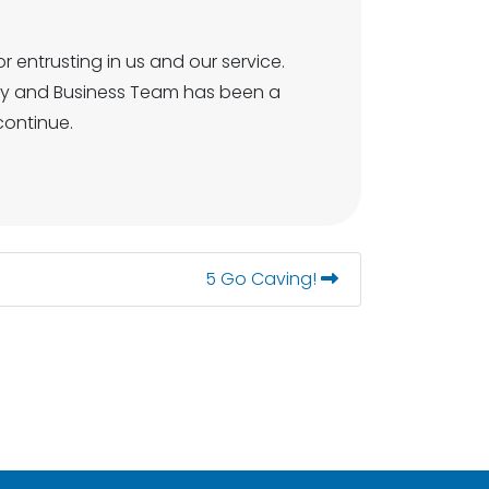
r entrusting in us and our service.
ity and Business Team has been a
continue.
5 Go Caving!