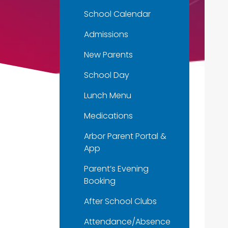
School Calendar
Admissions
New Parents
School Day
Lunch Menu
Medications
Arbor Parent Portal &
App
Parent’s Evening
Booking
After School Clubs
Attendance/Absence