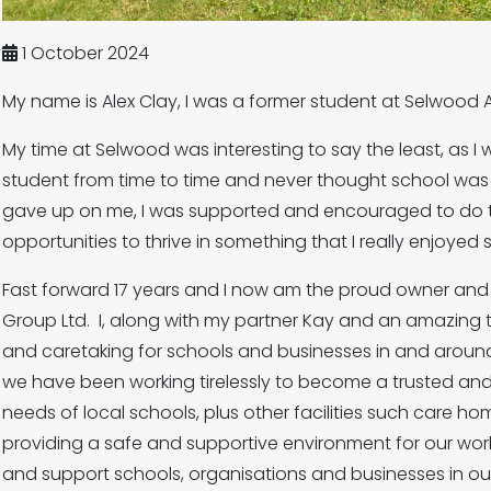
1 October 2024
My name is Alex Clay, I was a former student at Selwoo
My time at Selwood was interesting to say the least, as I 
student from time to time and never thought school was 
gave up on me, I was supported and encouraged to do t
opportunities to thrive in something that I really enjoyed
Fast forward 17 years and I now am the proud owner and Di
Group Ltd. I, along with my partner Kay and an amazing 
and caretaking for schools and businesses in and around
we have been working tirelessly to become a trusted an
needs of local schools, plus other facilities such care h
providing a safe and supportive environment for our wor
and support schools, organisations and businesses in o