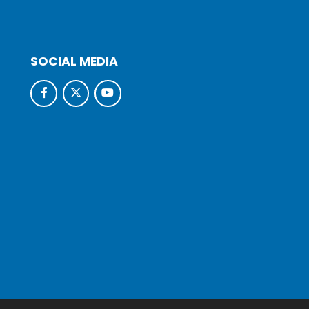
SOCIAL MEDIA