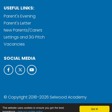
USEFUL LINKS:
Parent's Evening
Parent's Letter
New Parents/Carers
Lettings and 3G Pitch
Vacancies
SOCIAL MEDIA
© Copyright 2018–2026 Selwood Academy
School & Trust Websites by
This website uses cookies to ensure you get the best
Got it!
experience -
view our cookie policy