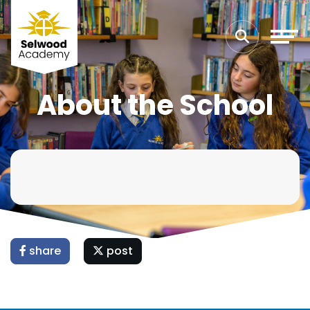
About the School
share
post