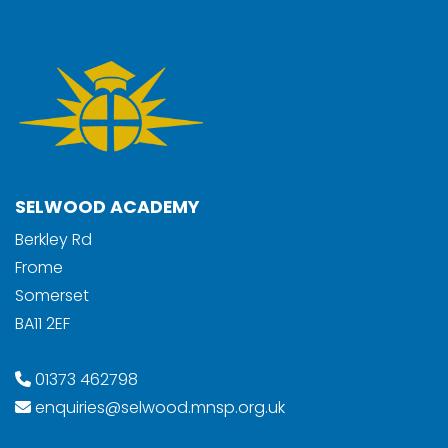
SELWOOD ACADEMY
Berkley Rd
Frome
Somerset
BA11 2EF
01373 462798
enquiries@selwood.mnsp.org.uk