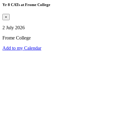
Yr 8 CATs at Frome College
×
2 July 2026
Frome College
Add to my Calendar